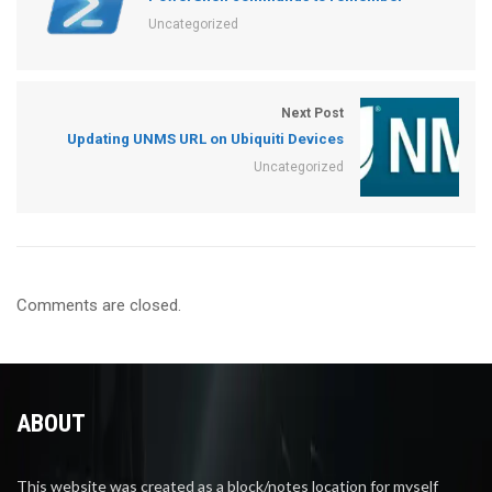
Uncategorized
Next Post
Updating UNMS URL on Ubiquiti Devices
Uncategorized
Comments are closed.
ABOUT
This website was created as a block/notes location for myself