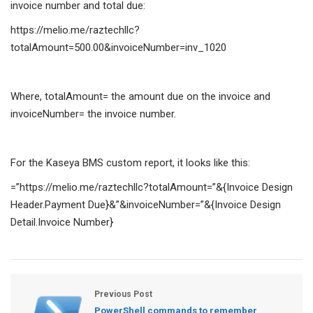
invoice number and total due:
https://melio.me/raztechllc?
totalAmount=500.00&invoiceNumber=inv_1020
Where, totalAmount= the amount due on the invoice and
invoiceNumber= the invoice number.
For the Kaseya BMS custom report, it looks like this:
=”https://melio.me/raztechllc?totalAmount=”&{Invoice Design
Header.Payment Due}&”&invoiceNumber=”&{Invoice Design
Detail.Invoice Number}
Previous Post
PowerShell commands to remember