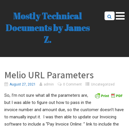
Mostly Technical
Documents by James
Z.
Melio URL Parameters
August 27, 2021
admin
0 Comment
Uncategorized
So, I’m not sure what all the parameters are,
but I was able to figure out how to pass in the
invoice number and amount due, so the customer doesn’t have
to manually input it. I was then able to update our Invoicing
software to include a “Pay Invoice Online: ” link to include the