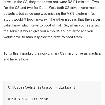
drive. In the OS, they made two software RAID1 mirrors. Two
for the OS and two for Data. Well, both OS drives were marked
as active, but since one was missing the MBR, system info,
etc.. it wouldn’t boot anyway. The other issue is that the server
didn’t know which drive to boot off of. So, when you restarted
the server, it would give you a “no OS found” error and you
would have to manually pick the drive to boot from.
To fix this, I marked the non-primary OS mirror drive as inactive,
and here is how:
C:\Users\Administrator> diskpart

DISKPART> list disk
