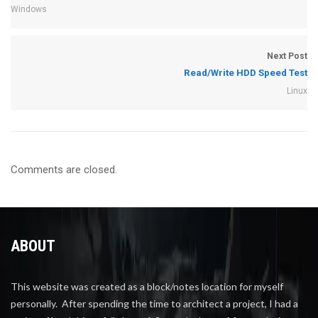
Windows
Next Post
Read/Write HDD Speed Test
Linux
Comments are closed.
ABOUT
This website was created as a block/notes location for myself
personally. After spending the time to architect a project, I had a