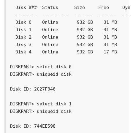
  Disk ###  Status      Size     Free     Dyn 
  --------  ----------  -------  -------  --- 
  Disk 0    Online       932 GB    31 MB

  Disk 1    Online       932 GB    31 MB

  Disk 2    Online       932 GB    31 MB

  Disk 3    Online       932 GB    31 MB

  Disk 4    Online       932 GB    17 MB

DISKPART> select disk 0

DISKPART> uniqueid disk

Disk ID: 2C27F046

DISKPART> select disk 1

DISKPART> uniqueid disk

Disk ID: 744EE598
