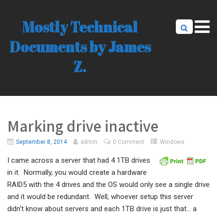
Mostly Technical
Documents by James
Z.
Marking drive inactive
September 8, 2014
admin
0 Comment
Windows
I came across a server that had 4 1TB drives
in it. Normally, you would create a hardware
RAID5 with the 4 drives and the OS would only see a single drive
and it would be redundant. Well, whoever setup this server
didn’t know about servers and each 1TB drive is just that… a