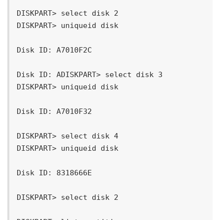
DISKPART> select disk 2

DISKPART> uniqueid disk

Disk ID: A7010F2C

Disk ID: ADISKPART> select disk 3

DISKPART> uniqueid disk

Disk ID: A7010F32

DISKPART> select disk 4

DISKPART> uniqueid disk

Disk ID: 8318666E

DISKPART> select disk 2
