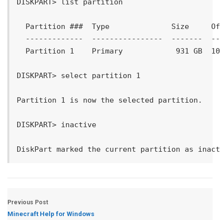
DISKPART> list partition

  Partition ###  Type              Size     Of
  -------------  ----------------  -------  --
  Partition 1    Primary            931 GB  10
DISKPART> select partition 1

Partition 1 is now the selected partition.

DISKPART> inactive

Previous Post
Minecraft Help for Windows