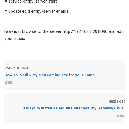
# service emby-server start
# update-rc.d emby-server enable
Now just browse to the server http://192.168.1.20:8096 and add
your media.
Previous Post
How To: Netflix style streaming site for your home
Linux
Next Post
3 Ways to install a Ubiquiti UniFi Security Gateway (USG)
Linux