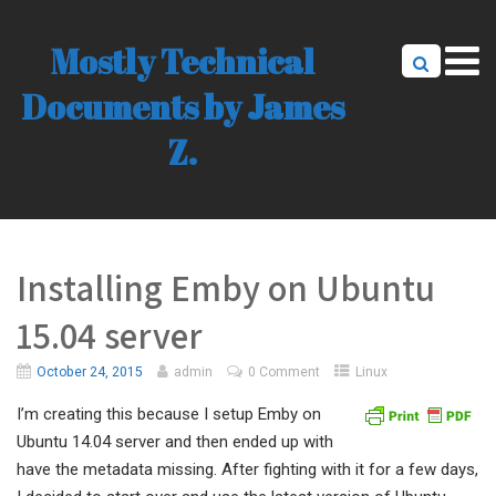
Mostly Technical
Documents by James
Z.
Installing Emby on Ubuntu
15.04 server
October 24, 2015
admin
0 Comment
Linux
I’m creating this because I setup Emby on
Ubuntu 14.04 server and then ended up with
have the metadata missing. After fighting with it for a few days,