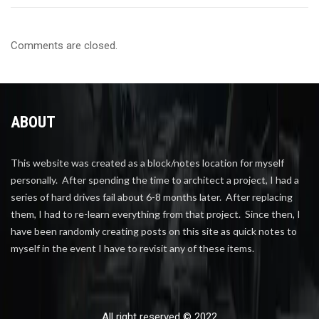
Comments are closed.
ABOUT
This website was created as a block/notes location for myself
personally. After spending the time to architect a project, I had a
series of hard drives fail about 6-8 months later. After replacing
them, I had to re-learn everything from that project. Since then, I
have been randomly creating posts on this site as quick notes to
myself in the event I have to revisit any of these items.
All right reserved © 2022