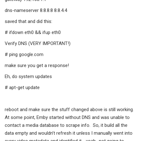
dns-nameserver 8.8.8.8 8.8.4.4
saved that and did this:
# ifdown eth0 && ifup eth0
Verify DNS (VERY IMPORTANT!)
# ping google.com
make sure you get a response!
Eh, do system updates
# apt-get update
reboot and make sure the stuff changed above is still working.
At some point, Emby started without DNS and was unable to
contact a media database to scrape info. So, it build all the
data empty and wouldn’t refresh it unless I manually went into