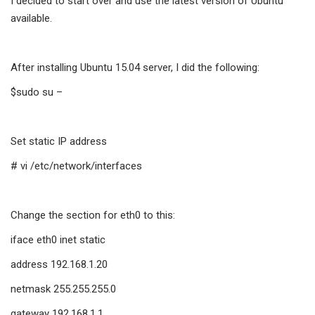
I decided to start over and use the latest version of Ubuntu
available.
After installing Ubuntu 15.04 server, I did the following:
$sudo su –
Set static IP address
# vi /etc/network/interfaces
Change the section for eth0 to this:
iface eth0 inet static
address 192.168.1.20
netmask 255.255.255.0
gateway 192.168.1.1