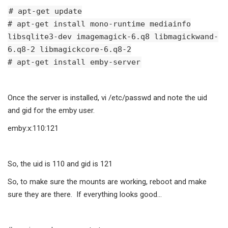
# apt-get update
# apt-get install mono-runtime mediainfo
libsqlite3-dev imagemagick-6.q8 libmagickwand-
6.q8-2 libmagickcore-6.q8-2
# apt-get install emby-server
Once the server is installed, vi /etc/passwd and note the uid
and gid for the emby user.
emby:x:110:121
So, the uid is 110 and gid is 121
So, to make sure the mounts are working, reboot and make
sure they are there. If everything looks good…