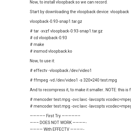
Now, to install vloopback so we can record.
Start by downloading the vloopback device:
vloopback
vloopback-0.93-snap1.tar.gz
# tar -xvzf vloopback-0.93-snap1.tar.gz
# cd vloopback-0.93
# make
# insmod vloopback.ko
Now, to use it:
# effectv -vloopback /dev/video1
# ffmpeg -vd /dev/video1 -s 320×240 test.mpg
And to recompress it, to make it smaller.. NOTE: this is
# mencoder test.mpg -ovc lavc -lavcopts vcodec=mpeg
# mencoder test.mpg -ovc lavc -lavcopts vcodec=mpeg
————– First Try —————–
——– DOES NOT WORK ————-
———— With EFFECTV ————-