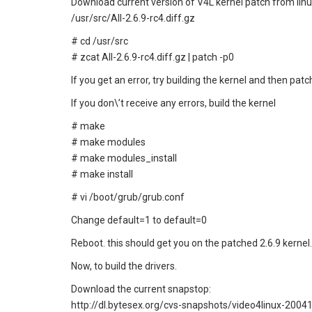
Download current version of V4L kernel patch from linu
/usr/src/All-2.6.9-rc4.diff.gz
# cd /usr/src
# zcat All-2.6.9-rc4.diff.gz | patch -p0
If you get an error, try building the kernel and then patch
If you don\’t receive any errors, build the kernel
# make
# make modules
# make modules_install
# make install
# vi /boot/grub/grub.conf
Change default=1 to default=0
Reboot. this should get you on the patched 2.6.9 kernel.
Now, to build the drivers.
Download the current snapstop:
http://dl.bytesex.org/cvs-snapshots/video4linux-2004