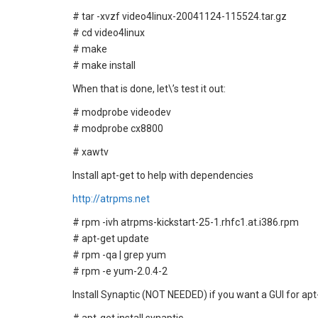
# tar -xvzf video4linux-20041124-115524.tar.gz
# cd video4linux
# make
# make install
When that is done, let\’s test it out:
# modprobe videodev
# modprobe cx8800
# xawtv
Install apt-get to help with dependencies
http://atrpms.net
# rpm -ivh atrpms-kickstart-25-1.rhfc1.at.i386.rpm
# apt-get update
# rpm -qa | grep yum
# rpm -e yum-2.0.4-2
Install Synaptic (NOT NEEDED) if you want a GUI for apt