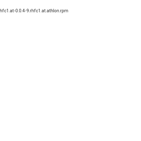
fc1.at-0.0.4-9.rhfc1.at.athlon.rpm