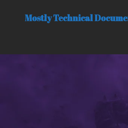
Mostly Technical Documen