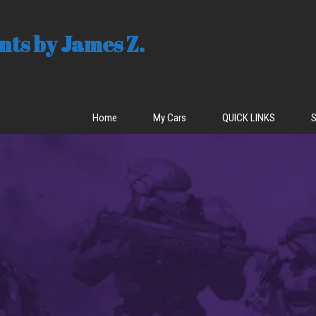
ts by James Z.
Home
My Cars
QUICK LINKS
S