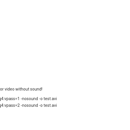
 for video without sound!
4:vpass=1 -nosound -o test.avi
4:vpass=2 -nosound -o test.avi