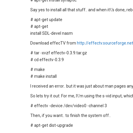
# apt-get install synaptic
Say yes to install all that stuff.. and when it\’s done, re
# apt-get update
# apt-get
install SDL-devel nasm
Download effecTV from
http://effectv.sourceforge.ne
# tar -xvzf effectv-0.3.9.tar.gz
# cd effectv-0.3.9
# make
# make install
I received an error.. but it was just about man pages an
So lets try it out: For me, I\’m using the s-vid input, whi
# effectv -device /dev/video0 -channel 3
Then, if you want.. to finish the system off..
# apt-get dist-upgrade