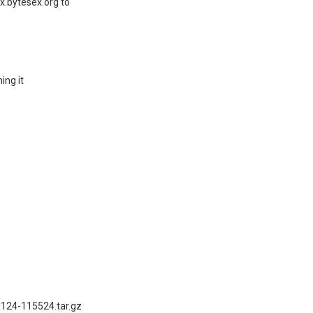
x.bytesex.org to
ing it
1124-115524.tar.gz