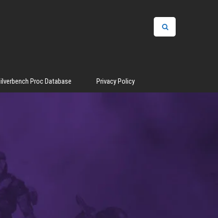
ilverbench Proc Database
Privacy Policy