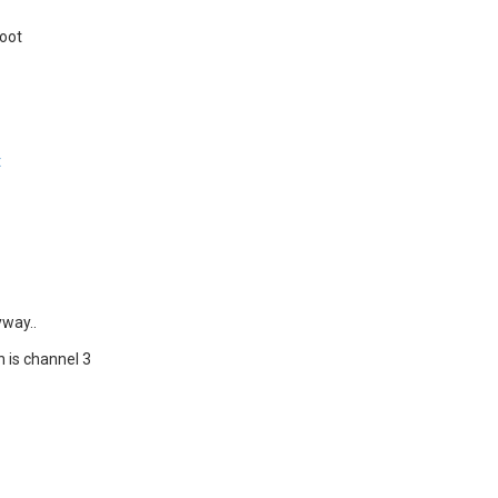
boot
t
yway..
ch is channel 3