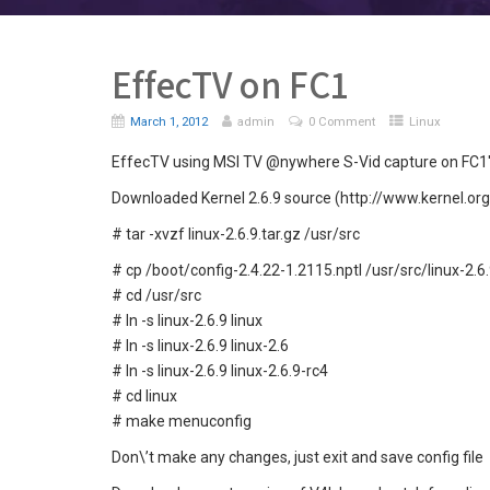
EffecTV on FC1
March 1, 2012
admin
0 Comment
Linux
EffecTV using MSI TV @nywhere S-Vid capture on FC1′, 
Downloaded Kernel 2.6.9 source (http://www.kernel.org
# tar -xvzf linux-2.6.9.tar.gz /usr/src
# cp /boot/config-2.4.22-1.2115.nptl /usr/src/linux-2.6.
# cd /usr/src
# ln -s linux-2.6.9 linux
# ln -s linux-2.6.9 linux-2.6
# ln -s linux-2.6.9 linux-2.6.9-rc4
# cd linux
# make menuconfig
Don\’t make any changes, just exit and save config file