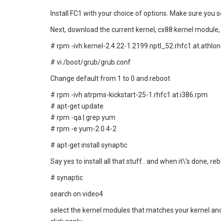
Install FC1 with your choice of options. Make sure you 
Next, download the current kernel, cx88 kernel module,
# rpm -ivh kernel-2.4.22-1.2199.nptl_52.rhfc1.at.athlo
# vi /boot/grub/grub.conf
Change default from 1 to 0 and reboot
# rpm -ivh atrpms-kickstart-25-1.rhfc1.at.i386.rpm
# apt-get update
# rpm -qa | grep yum
# rpm -e yum-2.0.4-2
# apt-get install synaptic
Say yes to install all that stuff.. and when it\’s done, re
# synaptic
search on video4
select the kernel modules that matches your kernel and