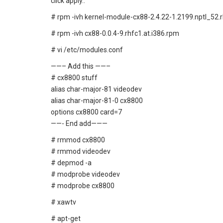
click apply..
# rpm -ivh kernel-module-cx88-2.4.22-1.2199.nptl_52.rh
# rpm -ivh cx88-0.0.4-9.rhfc1.at.i386.rpm
# vi /etc/modules.conf
——– Add this ——–
# cx8800 stuff
alias char-major-81 videodev
alias char-major-81-0 cx8800
options cx8800 card=7
——- End add———
# rmmod cx8800
# rmmod videodev
# depmod -a
# modprobe videodev
# modprobe cx8800
# xawtv
# apt-get