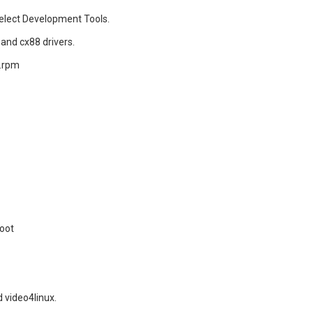
select Development Tools.
 and cx88 drivers.
n.rpm
boot
 video4linux.