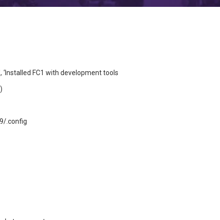
‘Installed FC1 with development tools
)
9/.config