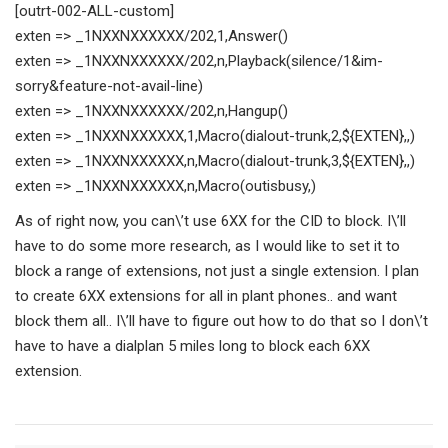
[outrt-002-ALL-custom]
exten => _1NXXNXXXXXX/202,1,Answer()
exten => _1NXXNXXXXXX/202,n,Playback(silence/1&im-
sorry&feature-not-avail-line)
exten => _1NXXNXXXXXX/202,n,Hangup()
exten => _1NXXNXXXXXX,1,Macro(dialout-trunk,2,${EXTEN},,)
exten => _1NXXNXXXXXX,n,Macro(dialout-trunk,3,${EXTEN},,)
exten => _1NXXNXXXXXX,n,Macro(outisbusy,)
As of right now, you can\’t use 6XX for the CID to block. I\’ll
have to do some more research, as I would like to set it to
block a range of extensions, not just a single extension. I plan
to create 6XX extensions for all in plant phones.. and want
block them all.. I\’ll have to figure out how to do that so I don\’t
have to have a dialplan 5 miles long to block each 6XX
extension.