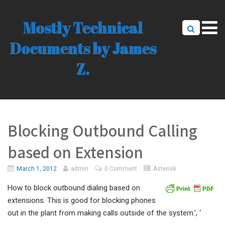
Mostly Technical
Documents by James
Z.
Blocking Outbound Calling
based on Extension
March 1, 2012
admin
0 Comment
Asterisk
How to block outbound dialing based on
extensions. This is good for blocking phones
out in the plant from making calls outside of the system.’, ‘