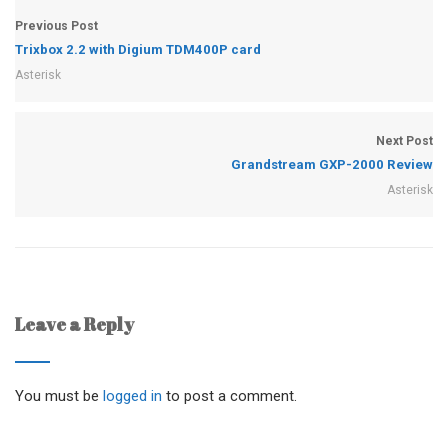
Previous Post
Trixbox 2.2 with Digium TDM400P card
Asterisk
Next Post
Grandstream GXP-2000 Review
Asterisk
Leave a Reply
You must be
logged in
to post a comment.