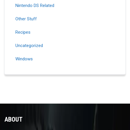
Nintendo DS Related
Other Stuff
Recipes
Uncategorized
Windows
ABOUT