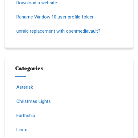
Download a website
Rename Window 10 user profile folder
unraid replacement with openmediavault?
Categories
Asterisk
Christmas Lights
Earthship
Linux