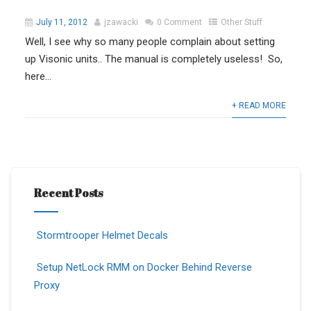
July 11, 2012
jzawacki
0 Comment
Other Stuff
Well, I see why so many people complain about setting
up Visonic units.. The manual is completely useless! So,
here...
+ READ MORE
Recent Posts
Stormtrooper Helmet Decals
Setup NetLock RMM on Docker Behind Reverse
Proxy