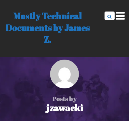
Mostly Technical
Documents by James
Z.
Posts by
jzawacki