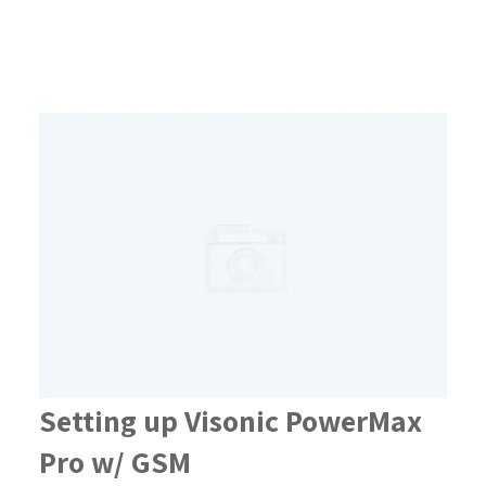
Setting up Visonic PowerMax
Pro w/ GSM