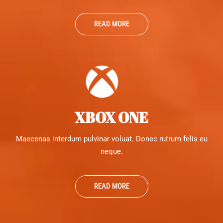
READ MORE
XBOX ONE
Maecenas interdum pulvinar voluat. Donec rutrum felis eu
neque.
READ MORE