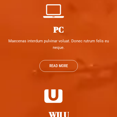
PC
Maecenas interdum pulvinar voluat. Donec rutrum felis eu
neque.
READ MORE
WII U