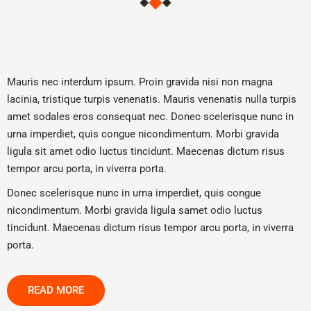
Mauris nec interdum ipsum. Proin gravida nisi non magna
lacinia, tristique turpis venenatis. Mauris venenatis nulla turpis
amet sodales eros consequat nec. Donec scelerisque nunc in
urna imperdiet, quis congue nicondimentum. Morbi gravida
ligula sit amet odio luctus tincidunt. Maecenas dictum risus
tempor arcu porta, in viverra porta.
Donec scelerisque nunc in urna imperdiet, quis congue
nicondimentum. Morbi gravida ligula samet odio luctus
tincidunt. Maecenas dictum risus tempor arcu porta, in viverra
porta.
READ MORE