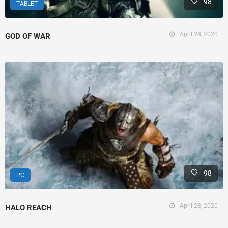
98
TABLET
April 28, 2020
GOD OF WAR
98
PC
April 28, 2020
HALO REACH