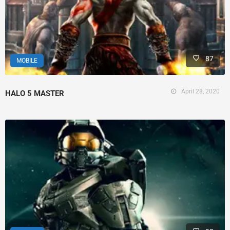
87
MOBILE
April 28, 2020
HALO 5 MASTER