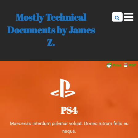
Mostly Technical
Documents by James
Z.
PS4
Maecenas interdum pulvinar voluat. Donec rutrum felis eu
neque.