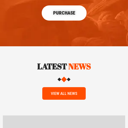
PURCHASE
LATEST
NEWS
VIEW ALL NEWS