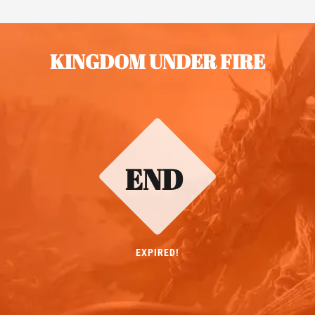
KINGDOM UNDER FIRE
END
EXPIRED!