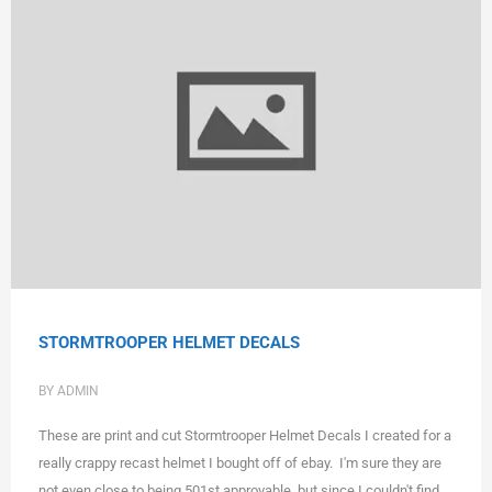
STORMTROOPER HELMET DECALS
BY ADMIN
These are print and cut Stormtrooper Helmet Decals I created for a
really crappy recast helmet I bought off of ebay. I'm sure they are
not even close to being 501st approvable, but since I couldn't find