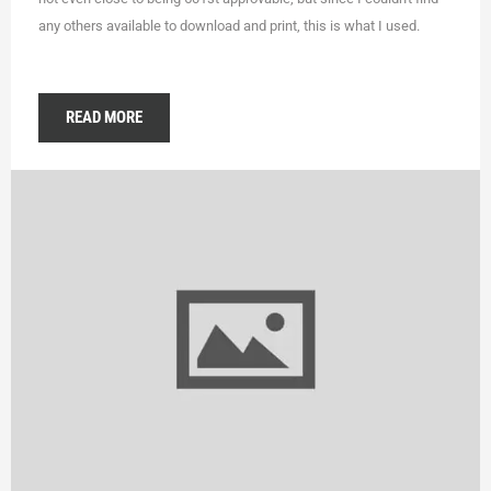
any others available to download and print, this is what I used.
READ MORE