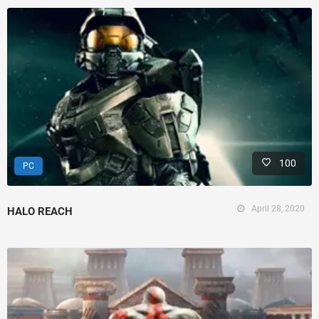
100
PC
April 28, 2020
HALO REACH