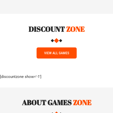
DISCOUNT
ZONE
VIEW ALL GAMES
[discountzone show='-1']
ABOUT GAMES
ZONE