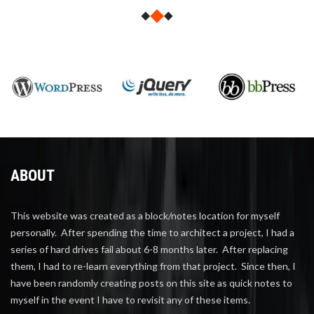
ABOUT
This website was created as a block/notes location for myself
personally. After spending the time to architect a project, I had a
series of hard drives fail about 6-8 months later. After replacing
them, I had to re-learn everything from that project. Since then, I
have been randomly creating posts on this site as quick notes to
myself in the event I have to revisit any of these items.