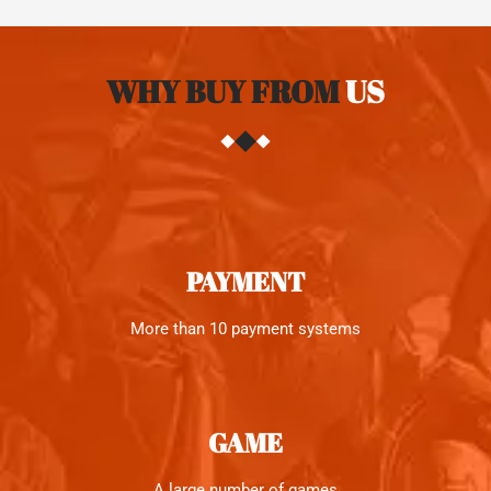
WHY BUY FROM
US
PAYMENT
More than 10 payment systems
GAME
A large number of games