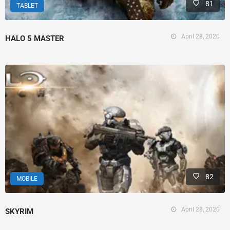
81
TABLET
April 28, 2020
HALO 5 MASTER
82
MOBILE
April 28, 2020
SKYRIM