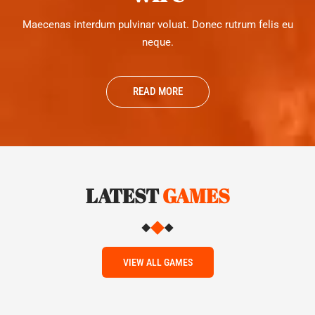
Maecenas interdum pulvinar voluat. Donec rutrum felis eu
neque.
READ MORE
LATEST
GAMES
VIEW ALL GAMES