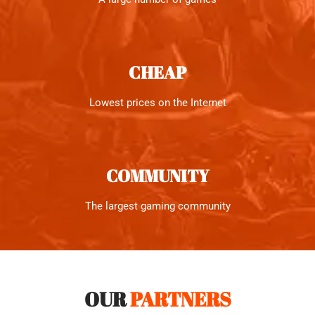
CHEAP
Lowest prices on the Internet
COMMUNITY
The largest gaming community
OUR
PARTNERS