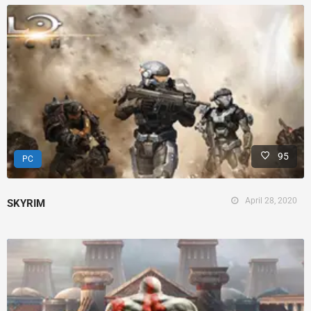
95
PC
April 28, 2020
SKYRIM