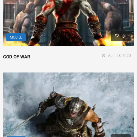
81
MOBILE
April 28, 2020
GOD OF WAR