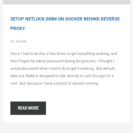
SETUP NETLOCK RMM ON DOCKER BEHIND REVERSE
PROXY
BY ADMIN
Since I had to do this a few times to get everything working, and
then forgot my admin password during the process, I thought I
would document what I had to do to get it working. But default,
NetLock RMM is designed to talk directly to Let's Encrypt for a
cert. But, because I have a bunch of servers running
READ MORE